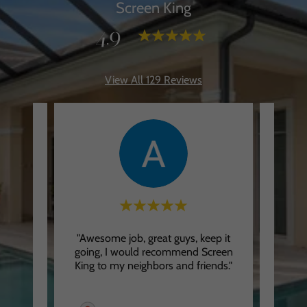
Screen King
4.9
View All 129 Reviews
King!
"Awesome job, great guys, keep it
"Drivi
-notch
going, I would recommend Screen
going
ic an
..."
King to my neighbors and friends."
speed 