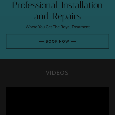
Professional Installation
and Repairs
Where You Get The Royal Treatment
BOOK NOW
VIDEOS