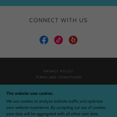
CONNECT WITH US
PRIVACY POLICY
TERMS AND CONDITIONS
SCREEN KING
This website uses cookies.
We use cookies to analyze website traffic and optimize
your website experience. By accepting our use of cookies,
COPYRIGHT © 2026 SCREEN KING - ALL RIGHTS
your data will be aggregated with all other user data.
RESERVED.