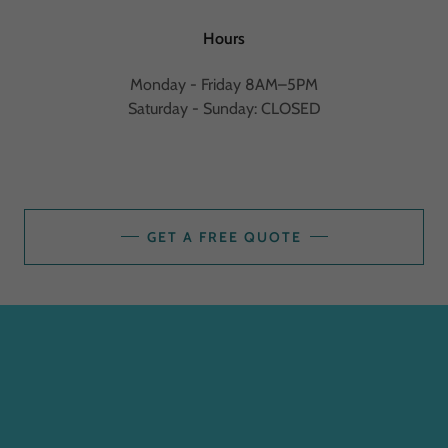
Hours
Monday - Friday 8AM–5PM
Saturday - Sunday: CLOSED
GET A FREE QUOTE