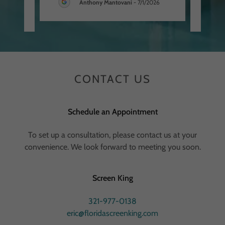
Anthony Mantovani
-
7/1/2026
026
CONTACT US
Schedule an Appointment
To set up a consultation, please contact us at your
convenience. We look forward to meeting you soon.
Screen King
321-977-0138
eric@floridascreenking.com