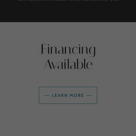
Financing
Available
LEARN MORE