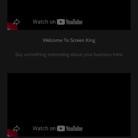
Welcome To Screen King
Say something interesting about your business here.