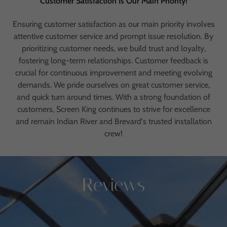
Customer Satisfaction Is Our Main Priority!
Ensuring customer satisfaction as our main priority involves
attentive customer service and prompt issue resolution. By
prioritizing customer needs, we build trust and loyalty,
fostering long-term relationships. Customer feedback is
crucial for continuous improvement and meeting evolving
demands. We pride ourselves on great customer service,
and quick turn around times. With a strong foundation of
customers, Screen King continues to strive for excellence
and remain Indian River and Brevard's trusted installation
crew!
Reviews