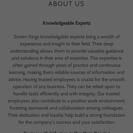
ABOUT US
Knowledgeable Experts
Screen Kings knowledgable experts bring a wealth of
experience and insight to their field. Their deep
understanding allows them to provide valuable guidance
and solutions in their area of expertise. This expertise is
often gained through years of practice and continuous
learning, making them reliable sources of information and
advice. Having trusted employees is crucial for the smooth
operation of any business. They can be relied upon to
handle tasks efficiently and with integrity. Our trusted
employees also contribute to a positive work environment,
fostering teamwork and collaboration among colleagues.
Their dedication and loyalty help build a strong foundation
for the company's success and your satisfaction.