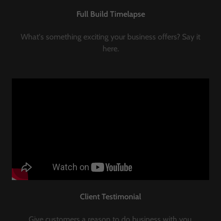
Full Build Timelapse
What's something exciting your business offers? Say it
here.
Client Testimonial
Give customers a reason to do business with you.