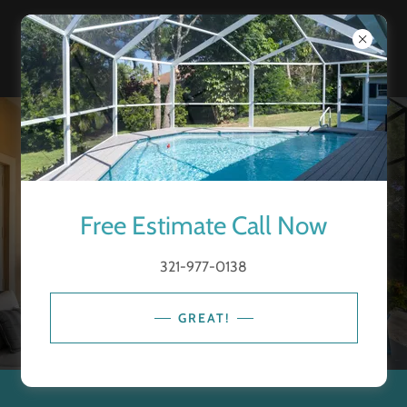
Free Estimate Call Now
321-977-0138
GREAT!